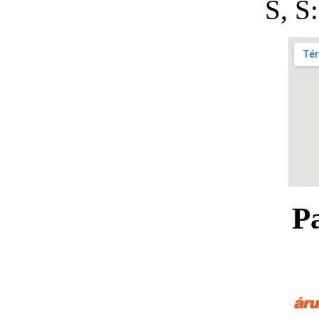
S, 
P