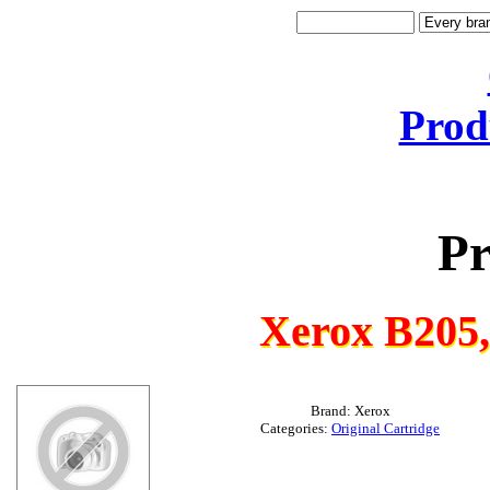
Prod
Pr
Xerox B205
Brand: Xerox
Categories:
Original Cartridge