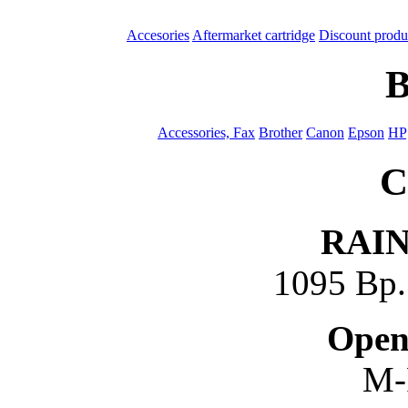
Accesories
Aftermarket cartridge
Discount produ
B
Accessories, Fax
Brother
Canon
Epson
HP
C
RAI
1095 Bp. 
Open
M-