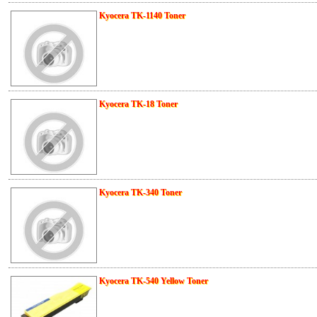
Kyocera TK-1140 Toner
Kyocera TK-18 Toner
Kyocera TK-340 Toner
Kyocera TK-540 Yellow Toner