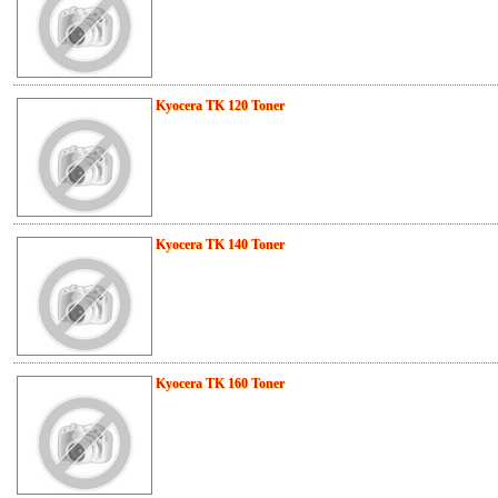
Kyocera TK 120 Toner
Kyocera TK 140 Toner
Kyocera TK 160 Toner