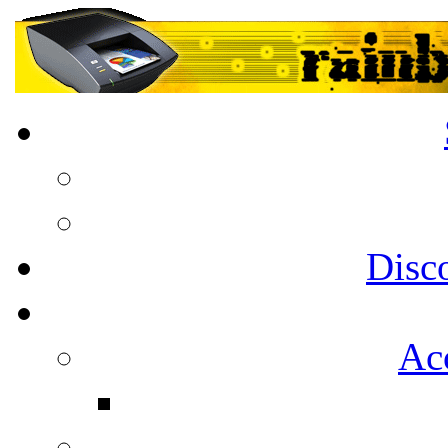
Disc
Acc