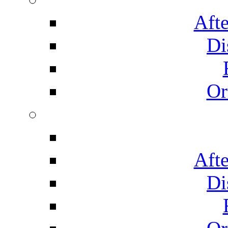
Afte
Di
Or
Afte
Di