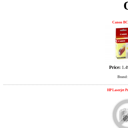
Canon BCI
Price:
1.4
Brand
HP Laserjet 