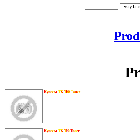
Prod
Pr
Kyocera TK 100 Toner
Kyocera TK 110 Toner