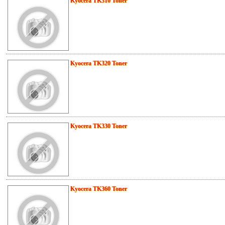
Kyocera TK310 Toner
Kyocera TK320 Toner
Kyocera TK330 Toner
Kyocera TK360 Toner