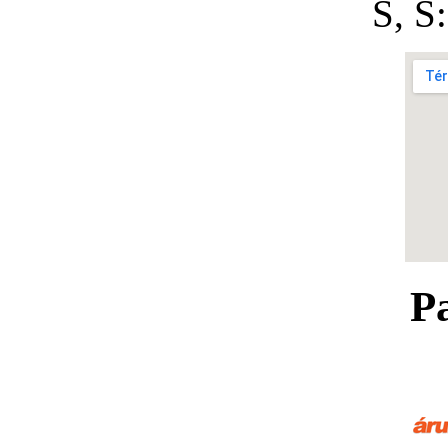
S, 
P