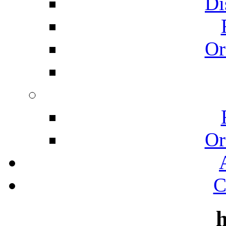
Di
Or
Or
C