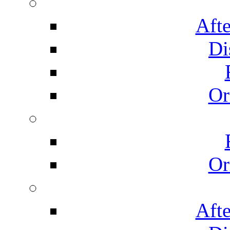
Afte
Di
Or
Or
Afte