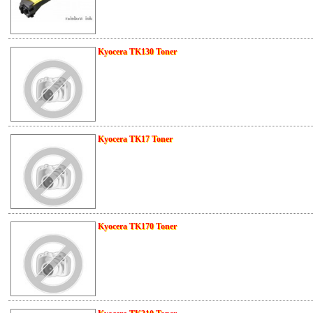
Kyocera TK130 Toner
Kyocera TK17 Toner
Kyocera TK170 Toner