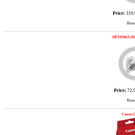
Price:
319.
Bran
HP F9J66A (H
Price:
72.
Bran
Canon 