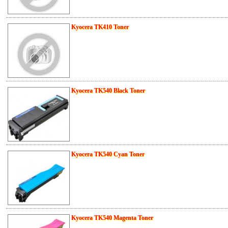
Kyocera TK410 Toner
Kyocera TK540 Black Toner
Kyocera TK540 Cyan Toner
Kyocera TK540 Magenta Toner