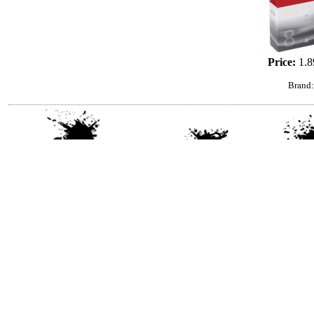
Price:
1.8
Brand