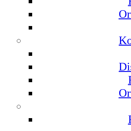
Or
Ko
Di
Or