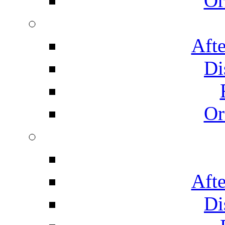
Or
Afte
Di
Or
Afte
Di