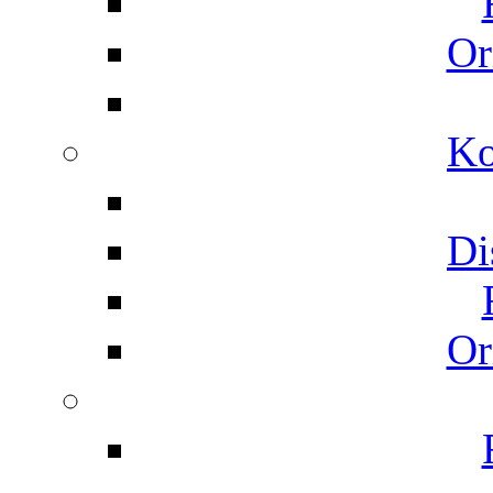
Or
Ko
Di
Or