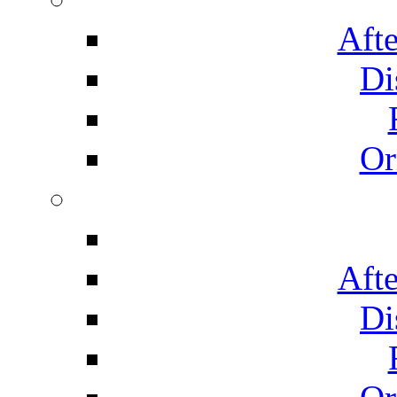
Afte
Di
Or
Afte
Di