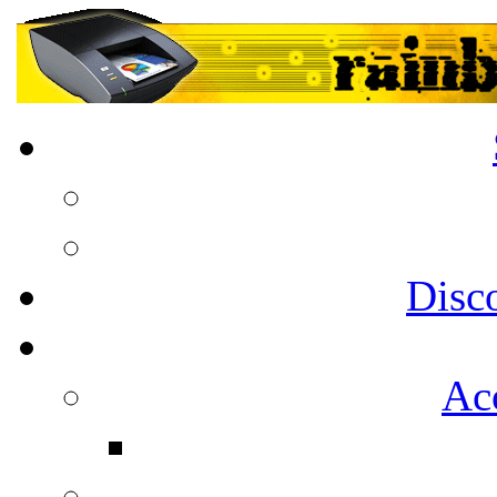
Disc
Acc