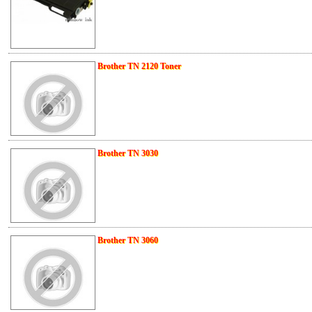
Brother TN 2120 Toner
Brother TN 3030
Brother TN 3060