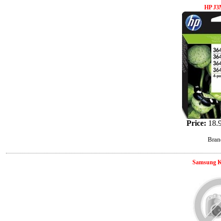
HP J
Price:
18.
Bran
Samsung K