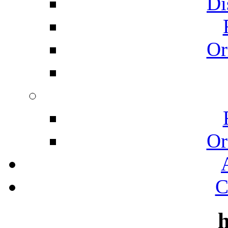
Di
Or
Or
C