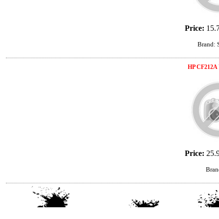
Price:
15.
Brand:
HP CF212A 
Price:
25.
Bran