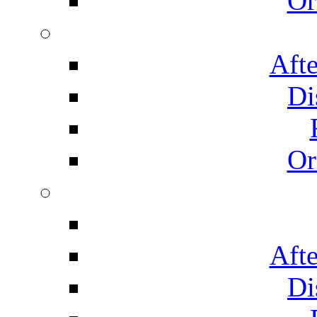
Or
Afte
Di
Or
Afte
Di