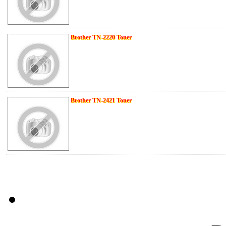
Brother TN-2220 Toner
Brother TN-2421 Toner