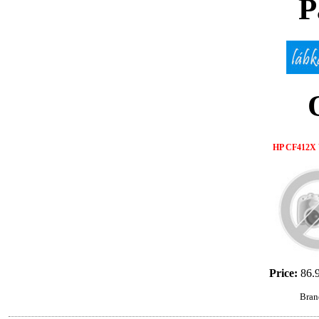
P
HP CF412X 
Price:
86.
Bran