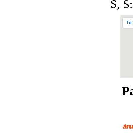
S, 
P