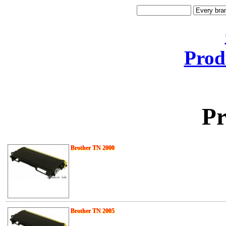
Prod
Pr
Brother TN 2000
Brother TN 2005