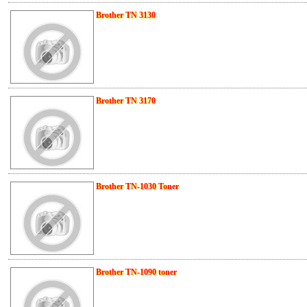
Brother TN 3130
Brother TN 3170
Brother TN-1030 Toner
Brother TN-1090 toner