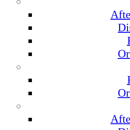
Afte
Di
Or
Or
Afte