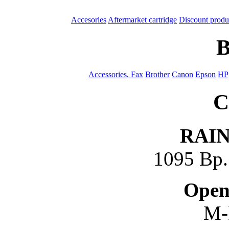
Accesories
Aftermarket cartridge
Discount produ
B
Accessories, Fax
Brother
Canon
Epson
HP
C
RAI
1095 Bp. 
Open
M-