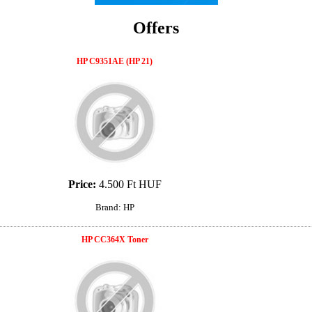
Offers
HP C9351AE (HP 21)
Price:
4.500 Ft HUF
Brand: HP
HP CC364X Toner