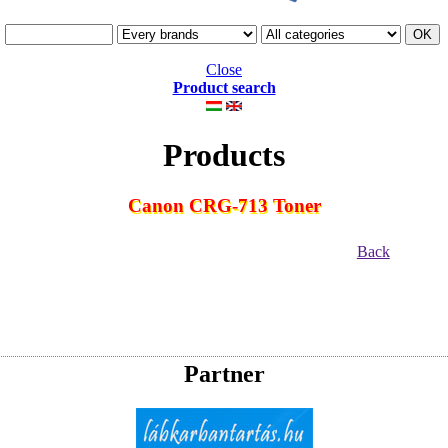
Close
Product search
Products
Canon CRG-713 Toner
Back
Partner