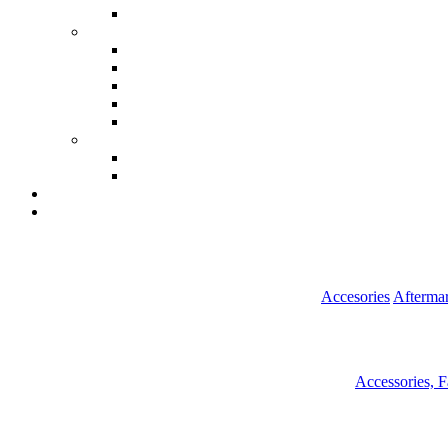
Accesories
Aftermar
Accessories, 