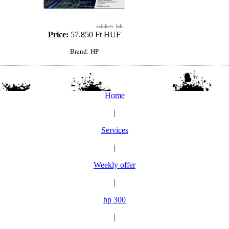
Price:
57.850 Ft HUF
Brand: HP
Home
|
Services
|
Weekly offer
|
hp 300
|