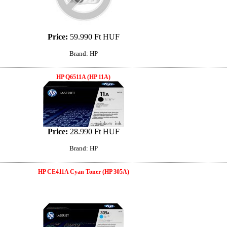
Price:
59.990 Ft HUF
Brand: HP
HP Q6511A (HP 11A)
Price:
28.990 Ft HUF
Brand: HP
HP CE411A Cyan Toner (HP 305A)