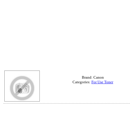
Brand: Canon
Categories:
For Use Toner