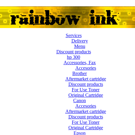
Services
Delivery
Menu
Discount products
hp 300
Accessories, Fax
Accesories
Brother
Aftermarket cartridge
Discount products
For Use Toner
Original Cartridge
Canon
Accesories
Aftermarket cartridge
Discount products
For Use Toner
Original Cartridge
Epson