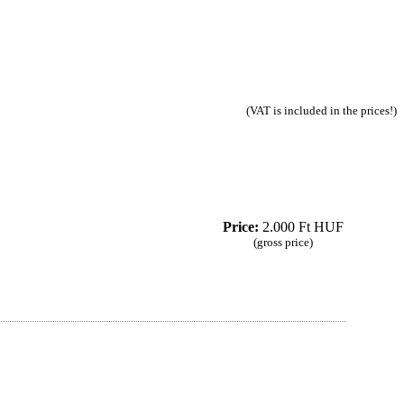
(VAT is included in the prices!)
Price:
2.000 Ft HUF
(gross price)