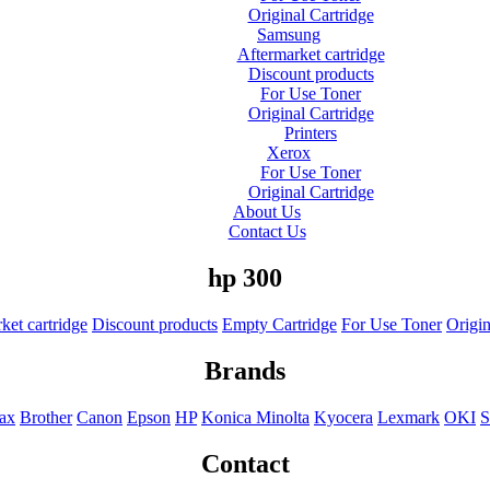
Original Cartridge
Samsung
Aftermarket cartridge
Discount products
For Use Toner
Original Cartridge
Printers
Xerox
For Use Toner
Original Cartridge
About Us
Contact Us
hp 300
ket cartridge
Discount products
Empty Cartridge
For Use Toner
Origin
Brands
Fax
Brother
Canon
Epson
HP
Konica Minolta
Kyocera
Lexmark
OKI
S
Contact