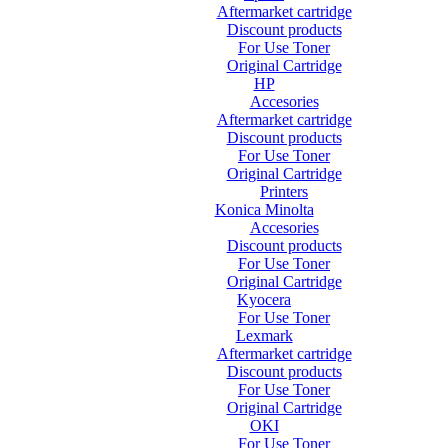
Aftermarket cartridge
Discount products
For Use Toner
Original Cartridge
HP
Accesories
Aftermarket cartridge
Discount products
For Use Toner
Original Cartridge
Printers
Konica Minolta
Accesories
Discount products
For Use Toner
Original Cartridge
Kyocera
For Use Toner
Lexmark
Aftermarket cartridge
Discount products
For Use Toner
Original Cartridge
OKI
For Use Toner