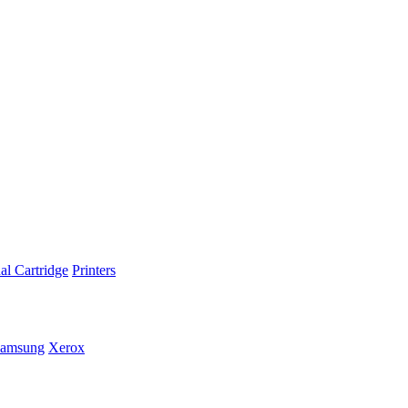
al Cartridge
Printers
amsung
Xerox