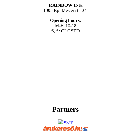
RAINBOW INK
1095 Bp. Mester str. 24.
Opening hours:
M-F: 10-18
S, S: CLOSED
Partners