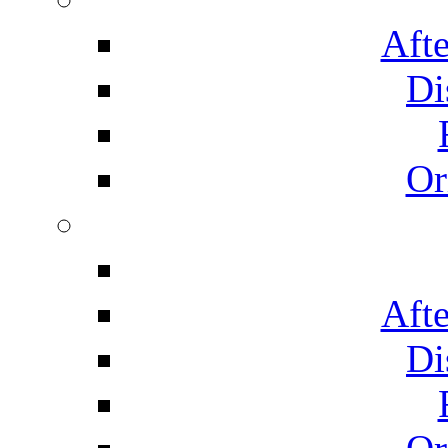
Afte
Di
Or
Afte
Di