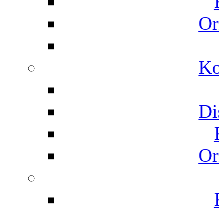
Or
Ko
Di
Or