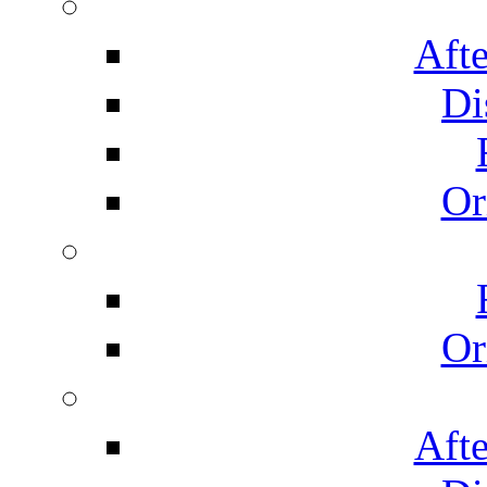
Afte
Di
Or
Or
Afte