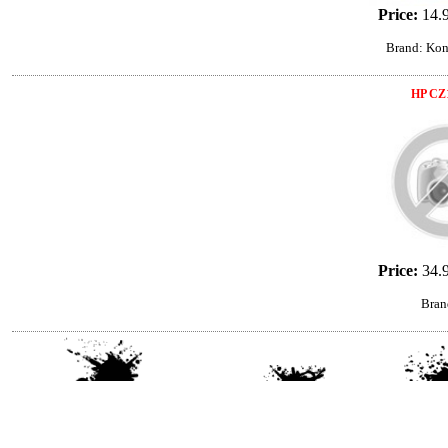
Price:
14.
Brand: Kon
HP CZ
Price:
34.
Bran