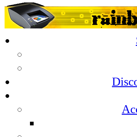
Disc
Acc