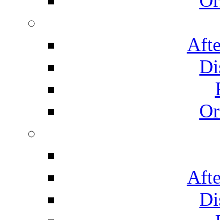
Or
Afte
Di
Or
Afte
Di