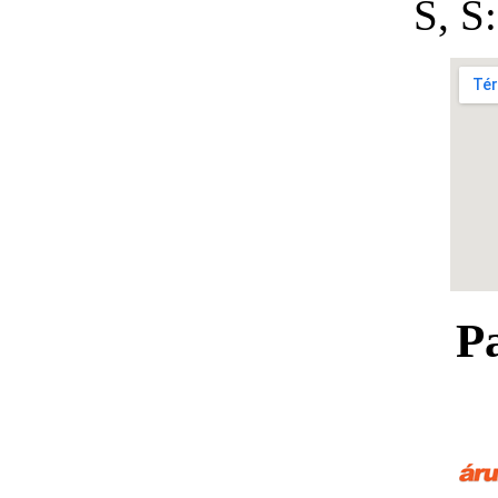
S, 
P