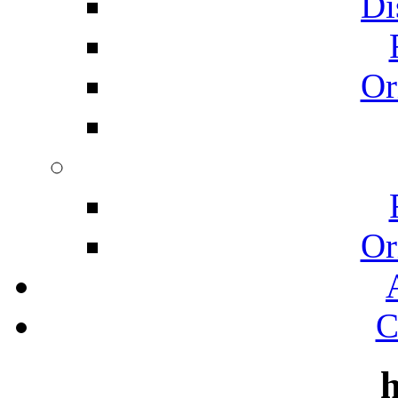
Di
Or
Or
C