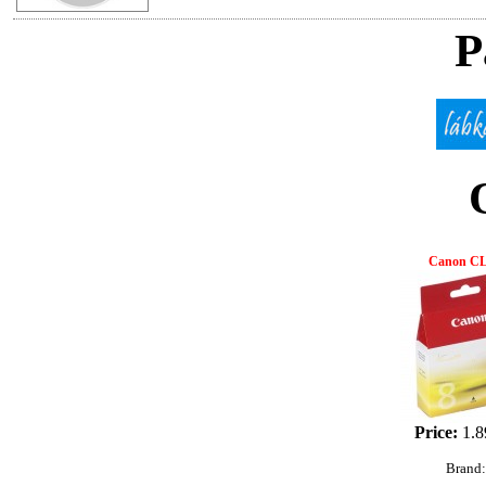
P
Canon CL
Price:
1.8
Brand