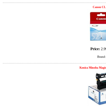
Canon CL
Price:
2.9
Brand
Konica Minolta Magic