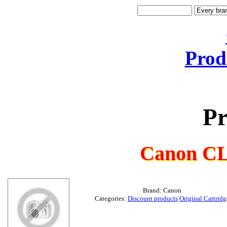
Prod
Pr
Canon CL
Brand: Canon
Categories:
Discount products
Original Cartridg