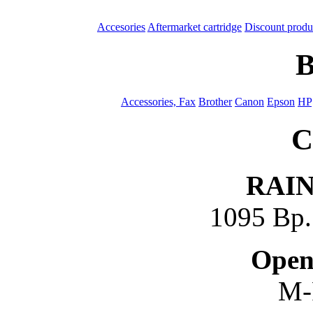
Accesories
Aftermarket cartridge
Discount produ
B
Accessories, Fax
Brother
Canon
Epson
HP
C
RAI
1095 Bp. 
Open
M-