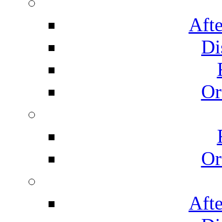
Afte
Di
Or
Or
Afte