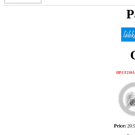
P
HP CF210A 
Price:
20.