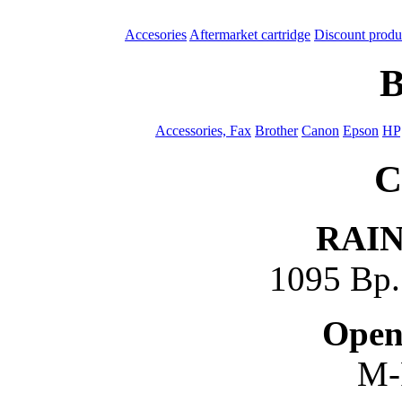
Accesories
Aftermarket cartridge
Discount produ
B
Accessories, Fax
Brother
Canon
Epson
HP
C
RAI
1095 Bp. 
Open
M-