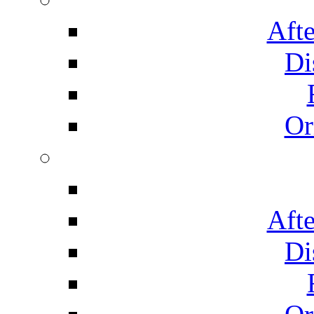
Afte
Di
Or
Afte
Di