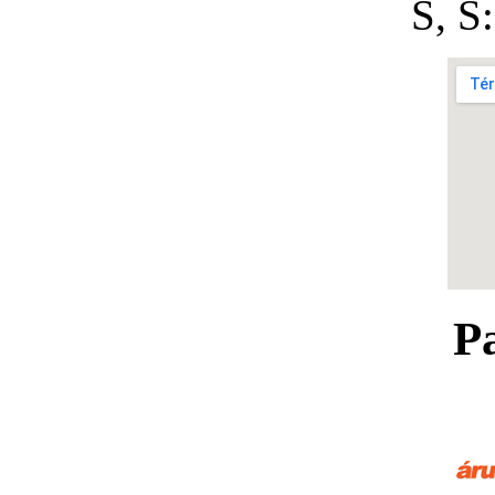
S, 
P