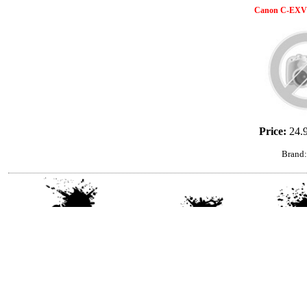
Canon C-EXV 
Price:
24.
Brand