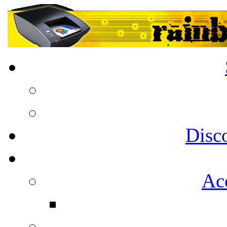
Disc
Acc