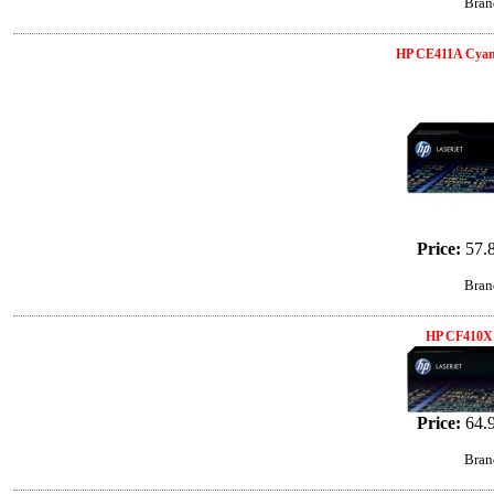
Bran
HP CE411A Cyan
Price:
57.
Bran
HP CF410X 
Price:
64.
Bran