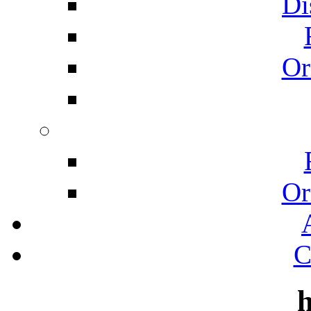
Di
Or
Or
C