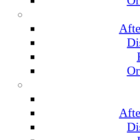
Or
Afte
Di
Or
Afte
Di