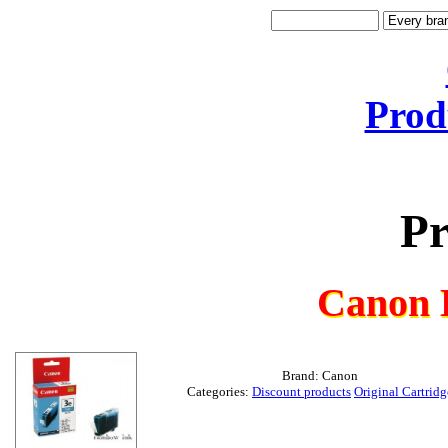
Prod
Pr
Canon 
Brand: Canon
Categories:
Discount products
Original Cartridg