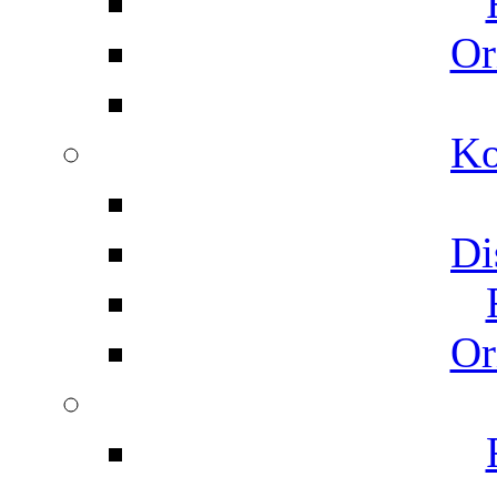
Or
Ko
Di
Or